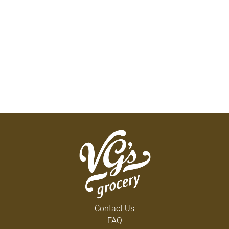
Contact Us
FAQ