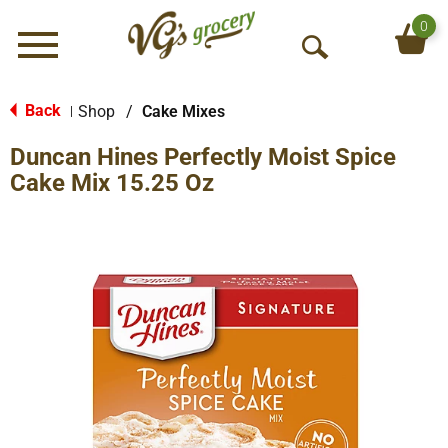
0
Menu
O
p
e
Back
Shop
/
Cake Mixes
|
n
Duncan Hines Perfectly Moist Spice
S
e
Cake Mix 15.25 Oz
a
r
c
h