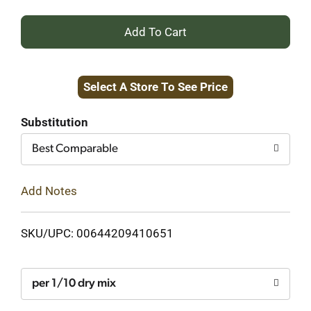
+
Add
Select A Store To See Price
to
Cart
Substitution
Best Comparable
Add Notes
SKU/UPC: 00644209410651
per 1/10 dry mix