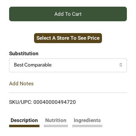
+
Add
Select A Store To See Price
to
Cart
Substitution
Best Comparable
Add Notes
SKU/UPC: 00040000494720
Description
Nutrition
Ingredients