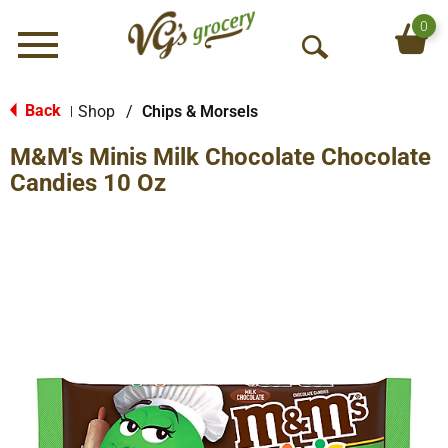
0
Menu
O
p
e
Back
Shop
/
Chips & Morsels
|
n
M&M's Minis Milk Chocolate Chocolate
S
e
Candies 10 Oz
a
r
c
h