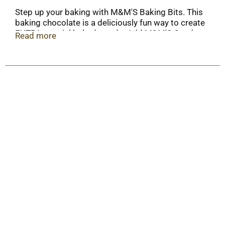
Step up your baking with M&M'S Baking Bits. This
baking chocolate is a deliciously fun way to create
EXTRA-special baked goods. Add M&M'S Candy
Read more
to cookies, brownies and cupcakes to create
colorful treats for friends and family. This bulk
package of chocolate candy is great for
professional bakers, stocking up for bake sales or
sharing among friends and family for all of your
baking needs.