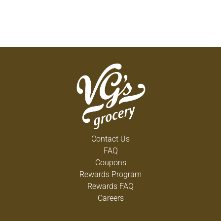
Contact Us
FAQ
Coupons
Rewards Program
Rewards FAQ
Careers