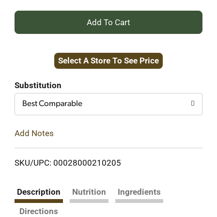
+
Add
Select A Store To See Price
to
Cart
Substitution
Best Comparable
Add Notes
SKU/UPC: 00028000210205
Description
Nutrition
Ingredients
Directions