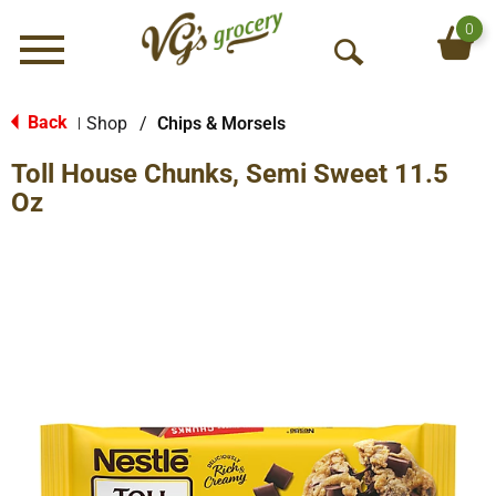
0
Menu
O
p
e
Back
Shop
/
Chips & Morsels
|
n
Toll House Chunks, Semi Sweet 11.5
S
e
Oz
a
r
c
h