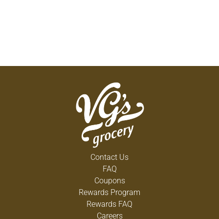
Contact Us
FAQ
Coupons
Rewards Program
Rewards FAQ
Careers