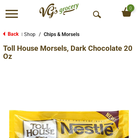
0
Menu
O
p
e
Back
Shop
/
Chips & Morsels
|
n
Toll House Morsels, Dark Chocolate 20
S
e
Oz
a
r
c
h