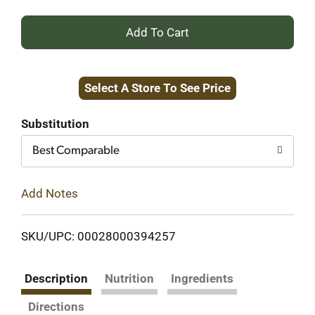
+
Add
Select A Store To See Price
to
Cart
Substitution
Best Comparable
Add Notes
SKU/UPC: 00028000394257
Description
Nutrition
Ingredients
Directions