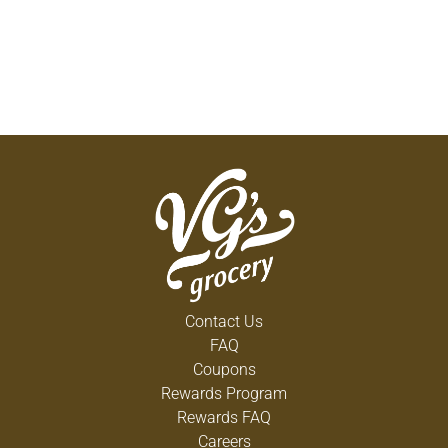
Contact Us
FAQ
Coupons
Rewards Program
Rewards FAQ
Careers