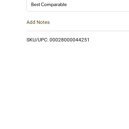
Cart
Best Comparable
Add Notes
SKU/UPC: 00028000044251