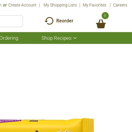
n
Or
Create Account
My Shopping Lists
My Favorites
Careers
0
Reorder
Ordering
Shop Recipes
Show
submenu
for
Shop
Recipes