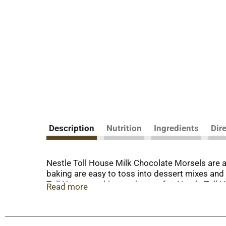
Description
Nutrition
Ingredients
Dir
Nestle Toll House Milk Chocolate Morsels are a
baking are easy to toss into dessert mixes and 
Toll House cookies are known for. Nestle Toll Ho
Read more
Toll House chocolate baking chips are made with 
sweet addition to chocolate chip cookies, brow
are also delicious to snack on or use as a dess