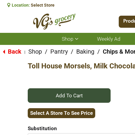
Location:
Select Store
Prod
Shop
Weekly Ad
Show
submenu
for
Back
Shop
/
Pantry
/
Baking
/
Chips & Mor
|
Shop
Toll House Morsels, Milk Chocol
+
Add
Select A Store To See Price
to
Substitution