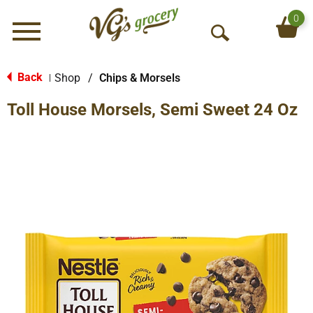
0
Menu
O
p
e
Back
Shop
/
Chips & Morsels
|
n
Toll House Morsels, Semi Sweet 24 Oz
S
e
a
r
c
h