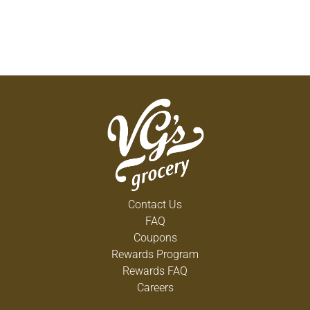
Contact Us
FAQ
Coupons
Rewards Program
Rewards FAQ
Careers