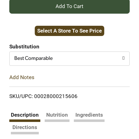
+
Add
Select A Store To See Price
to
Cart
Substitution
Best Comparable
Add Notes
SKU/UPC: 00028000215606
Description
Nutrition
Ingredients
Directions