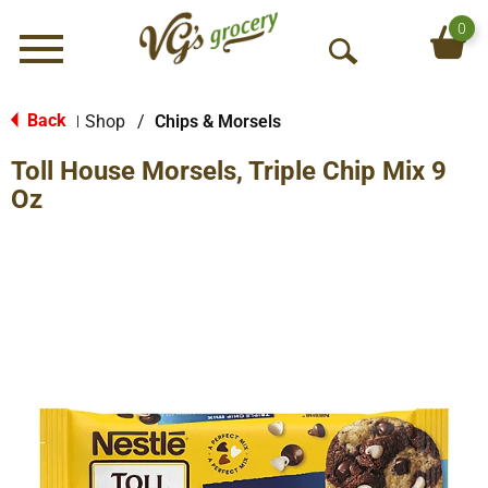
0
Menu
O
p
e
Back
Shop
/
Chips & Morsels
|
n
Toll House Morsels, Triple Chip Mix 9
S
e
Oz
a
r
c
h