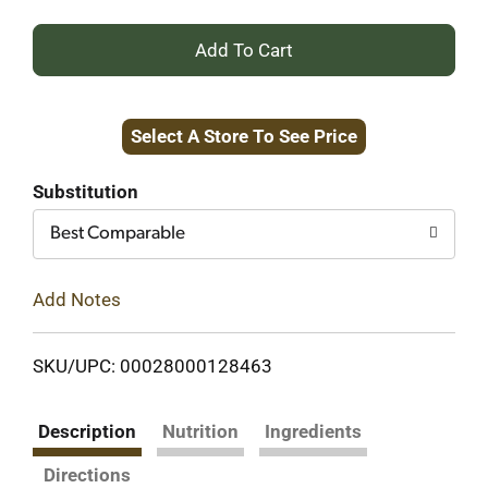
+
Add
Select A Store To See Price
to
Cart
Substitution
Best Comparable
Add Notes
SKU/UPC: 00028000128463
Description
Nutrition
Ingredients
Directions