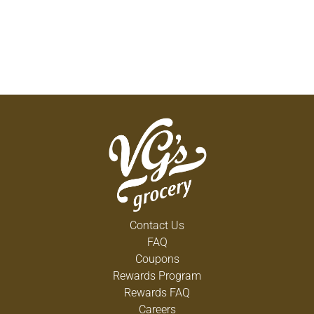
Contact Us
FAQ
Coupons
Rewards Program
Rewards FAQ
Careers