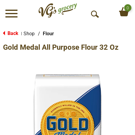
0
Menu
O
p
e
Back
Shop
/
Flour
|
n
Gold Medal All Purpose Flour 32 Oz
S
e
a
r
c
h