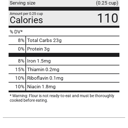
Serving size
(0.25 cup)
110
Amount per 0.25 cup
Calories
% DV*
8
%
Total Carbs
23g
0
%
Protein
3g
8%
Iron
1.5mg
15%
Thiamin
0.2mg
10%
Riboflavin
0.1mg
10%
Niacin
1.8mg
* Warning: Flour is not ready-to-eat and must be thoroughly
cooked before eating.