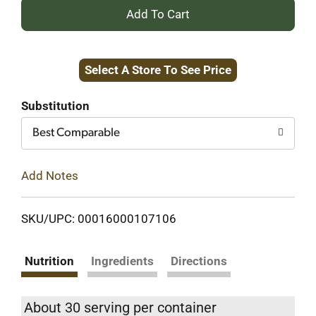
+
Add
Select A Store To See Price
to
Cart
Substitution
Best Comparable
Add Notes
SKU/UPC: 00016000107106
Nutrition
Ingredients
Directions
About 30 serving per container