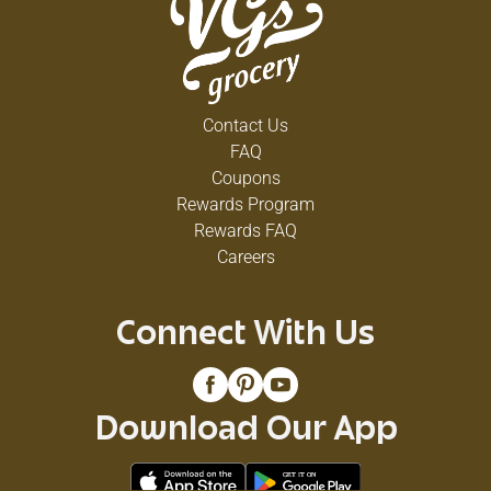
Contact Us
FAQ
Coupons
Rewards Program
Rewards FAQ
Careers
Connect With Us
Download Our App