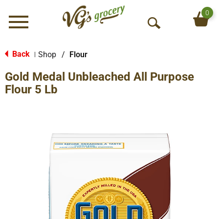
0
Menu
O
p
e
Back
Shop
/
Flour
|
n
Gold Medal Unbleached All Purpose
S
e
Flour 5 Lb
a
r
c
h