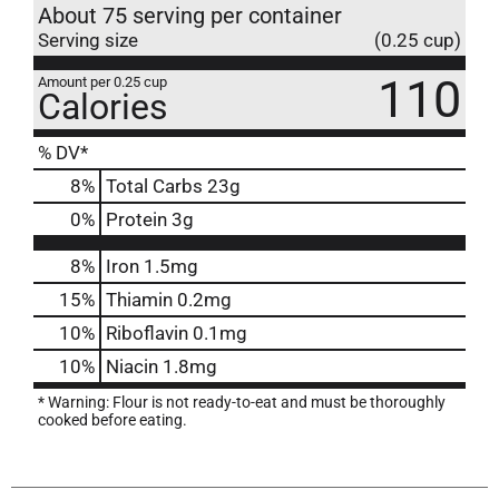
About 75 serving per container
Serving size
(0.25 cup)
110
Amount per 0.25 cup
Calories
% DV*
8
%
Total Carbs
23g
0
%
Protein
3g
8%
Iron
1.5mg
15%
Thiamin
0.2mg
10%
Riboflavin
0.1mg
10%
Niacin
1.8mg
* Warning: Flour is not ready-to-eat and must be thoroughly
cooked before eating.