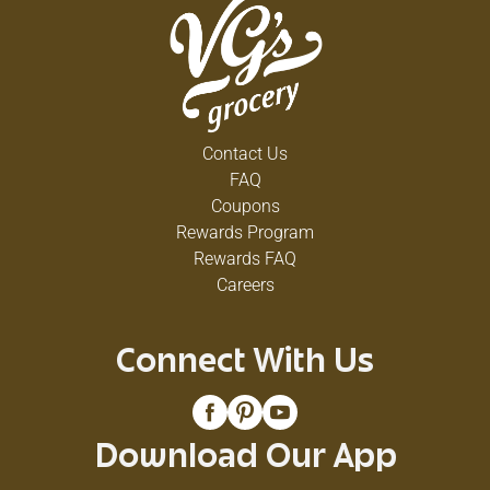
Contact Us
FAQ
Coupons
Rewards Program
Rewards FAQ
Careers
Connect With Us
Download Our App