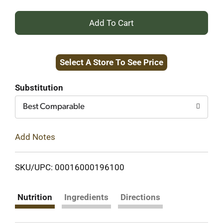
+
Add
Select A Store To See Price
to
Cart
Substitution
Best Comparable
Add Notes
SKU/UPC: 00016000196100
Nutrition
Ingredients
Directions