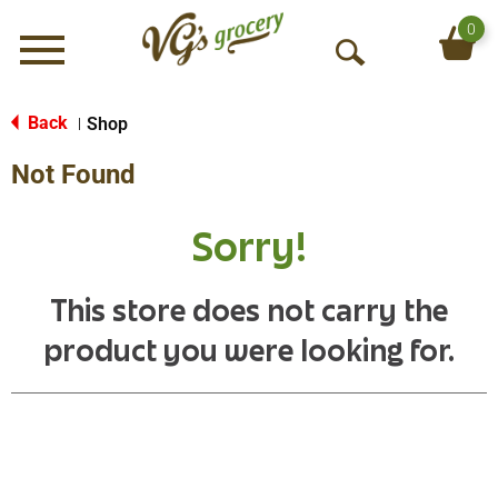
0
Menu
O
p
e
Back
Shop
|
n
Not Found
S
e
a
Sorry!
r
c
h
This store does not carry the
product you were looking for.