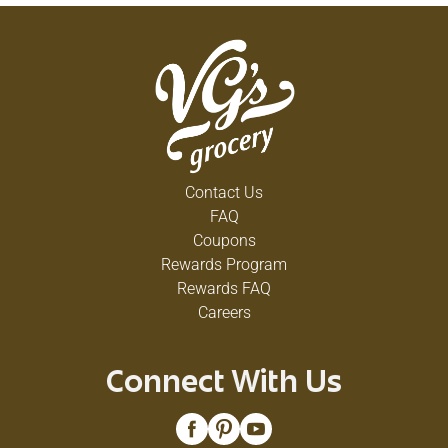
Contact Us
FAQ
Coupons
Rewards Program
Rewards FAQ
Careers
Connect With Us