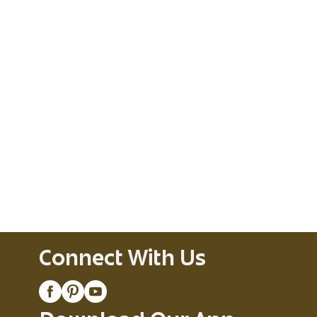
Connect With Us