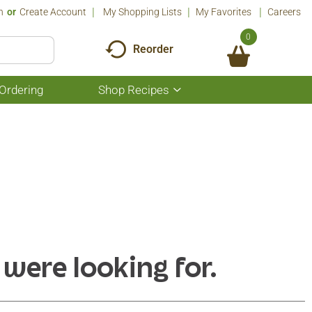
n
Or
Create Account
My Shopping Lists
My Favorites
Careers
0
Reorder
Ordering
Shop Recipes
Show
submenu
for
Shop
Recipes
 were looking for.