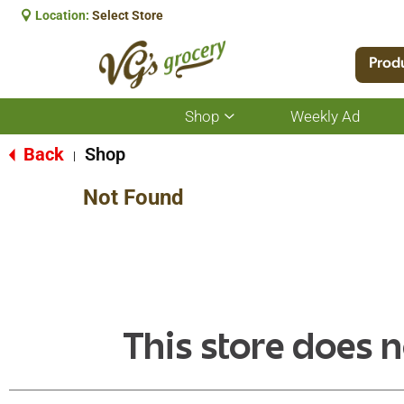
Location:
Select Store
Prod
Shop
Weekly Ad
Show
submenu
for
Back
Shop
|
Shop
Not Found
This store does n