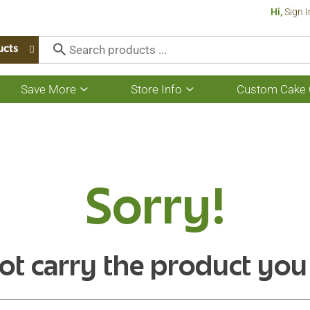
Hi,
Sign I
ucts
Save More
Store Info
Custom Cake 
Show
Show
submenu
submenu
for
for
Save
Store
More
Info
Sorry!
ot carry the product you