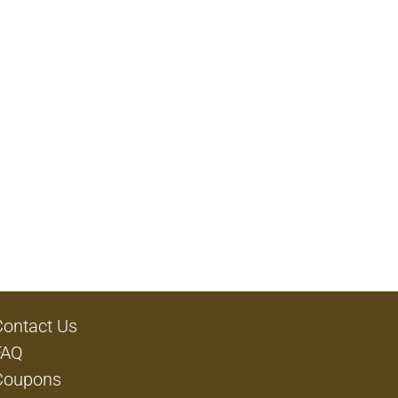
Contact Us
FAQ
Coupons