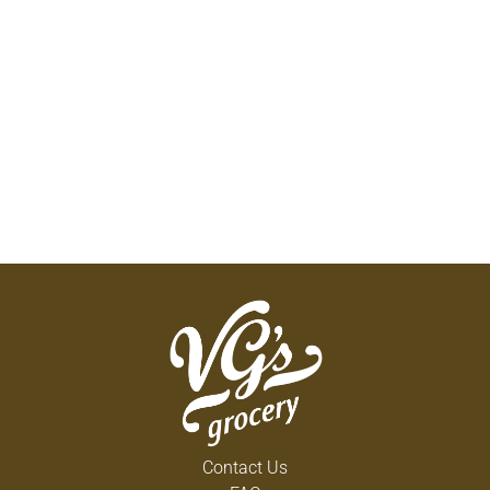
Contact Us