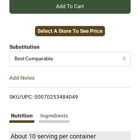
+
Add
Select A Store To See Price
to
Cart
Substitution
Best Comparable
Add Notes
SKU/UPC: 00070253484049
Nutrition
Ingredients
About 10 serving per container