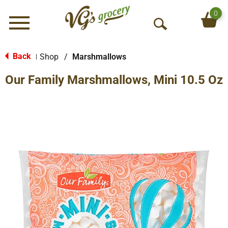
0
Menu
O
p
e
Back
Shop
/
Marshmallows
|
n
Our Family Marshmallows, Mini 10.5 Oz
S
e
a
r
c
h