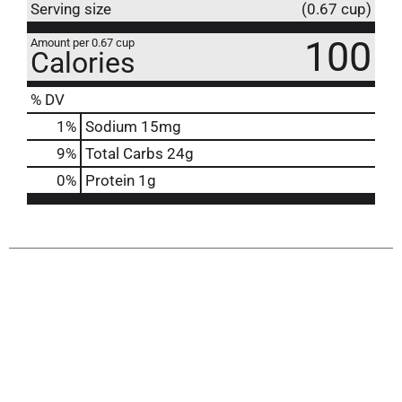
Serving size
(0.67 cup)
100
Amount per 0.67 cup
Calories
% DV
1
%
Sodium
15mg
9
%
Total Carbs
24g
0
%
Protein
1g