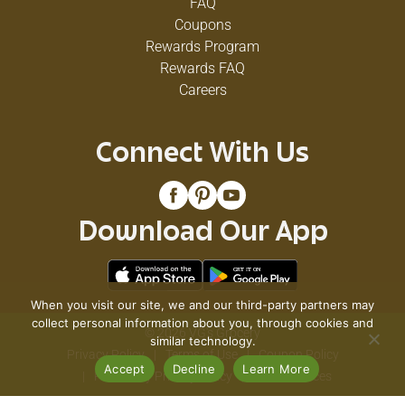
FAQ
Coupons
Rewards Program
Rewards FAQ
Careers
Connect With Us
Download Our App
When you visit our site, we and our third-party partners may
collect personal information about you, through cookies and
© 2026 VG's Grocery
similar technology.
Privacy Policy
Terms of Use
Coupon Policy
Accept
Decline
Learn More
Pharmacy Privacy Policy
Recall Notices