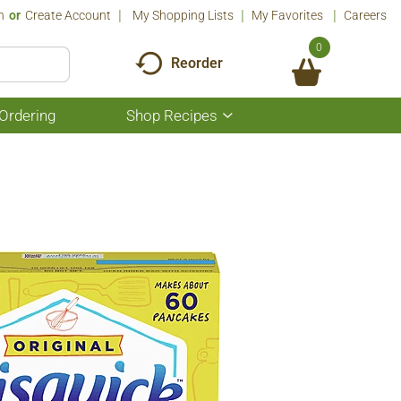
n
Or
Create Account
My Shopping Lists
My Favorites
Careers
0
Reorder
Ordering
Shop Recipes
Show
submenu
for
Shop
Recipes