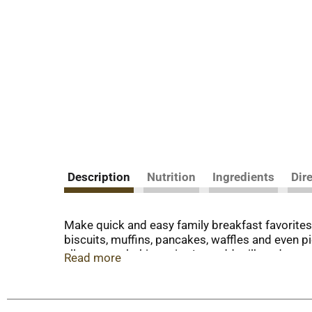
Description
Nutrition
Ingredients
Dir
Make quick and easy family breakfast favorites
biscuits, muffins, pancakes, waffles and even p
all-purpose baking mix. Just add milk and eggs t
Read more
toppings like syrups, whipped cream, sliced fruit
Bisquick has been creating family favorites si