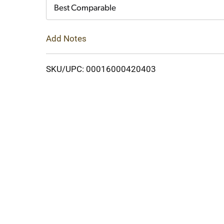
Cart
Best Comparable
Add Notes
SKU/UPC: 00016000420403