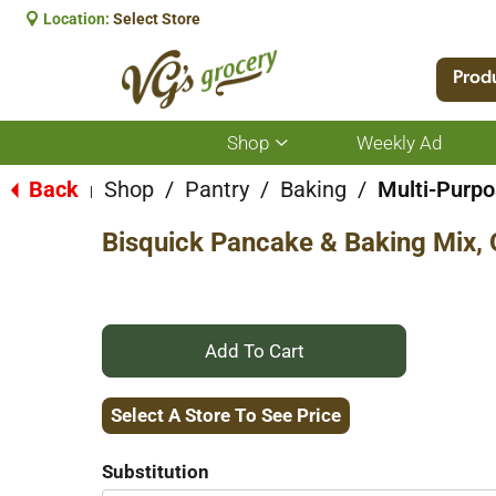
Location:
Select Store
Prod
Shop
Weekly Ad
Show
submenu
for
Back
Shop
/
Pantry
/
Baking
/
Multi-Purp
|
Shop
Bisquick Pancake & Baking Mix, 
+
Add
Select A Store To See Price
to
Substitution