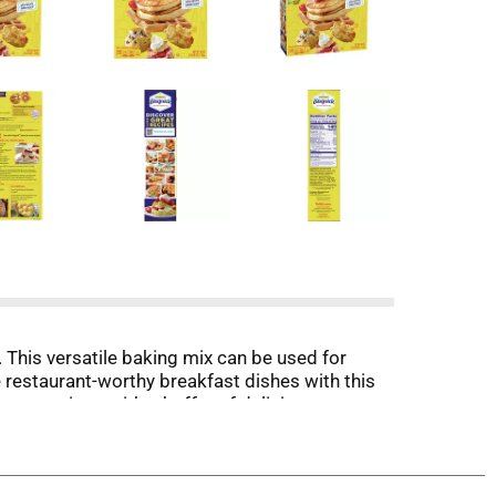
 This versatile baking mix can be used for
e restaurant-worthy breakfast dishes with this
ur creations with a buffet of delicious
ition.
ing Mix for delicious and easy-to-prepare