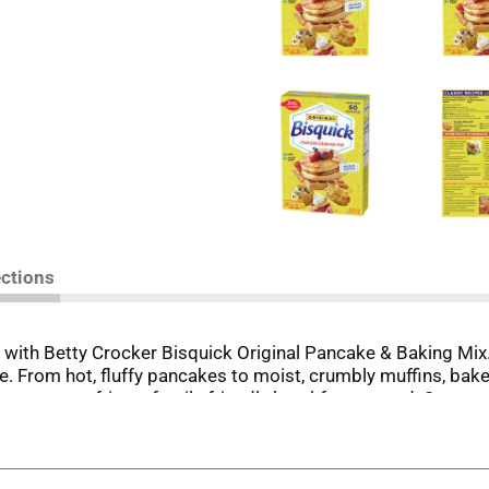
ections
 with Betty Crocker Bisquick Original Pancake & Baking Mix.
ie. From hot, fluffy pancakes to moist, crumbly muffins, bak
o start crafting a family-friendly breakfast spread. Serve yo
, peanut butter and more. It's time to start a new family trad
nce 1931. Use Betty Crocker Bisquick Original Pancake & Bak