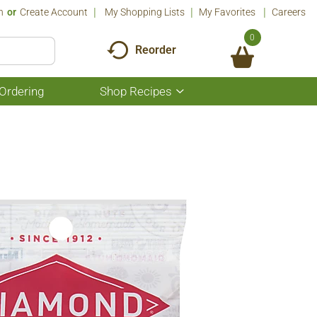
n
Or
Create Account
My Shopping Lists
My Favorites
Careers
0
Reorder
Ordering
Shop Recipes
Show
submenu
for
Shop
Recipes