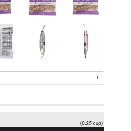
(0.25 cup)