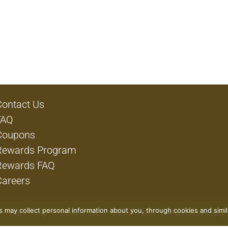
Contact Us
FAQ
Coupons
Rewards Program
Rewards FAQ
Careers
rs may collect personal information about you, through cookies and simi
Privacy Policy
Terms of Use
Coupon Policy
Pharmacy Privacy 