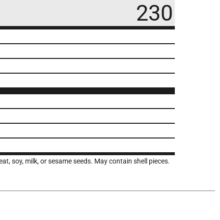
230
t, soy, milk, or sesame seeds. May contain shell pieces.