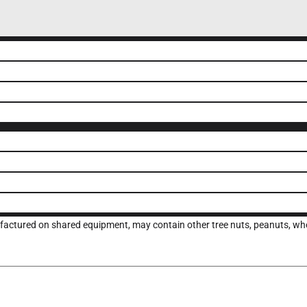
ufactured on shared equipment, may contain other tree nuts, peanuts, whea