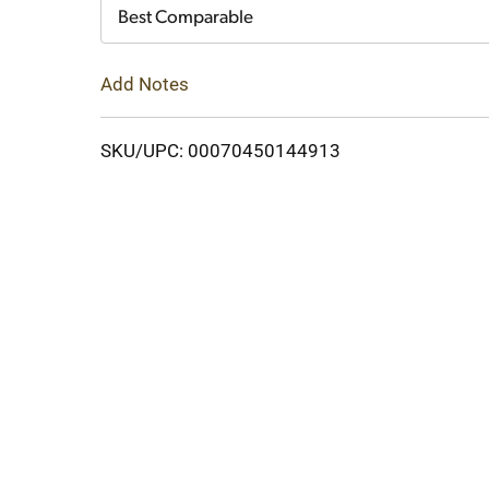
Cart
Best Comparable
Add Notes
SKU/UPC: 00070450144913