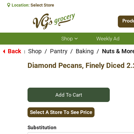
Location:
Select Store
Prod
Shop
Weekly Ad
Show
submenu
for
Back
Shop
/
Pantry
/
Baking
/
Nuts & Mor
|
Shop
Diamond Pecans, Finely Diced 2
+
Add
Select A Store To See Price
to
Substitution