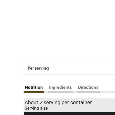
Per serving
Nutrition
Ingredients
Directions
About 2 serving per container
Serving size