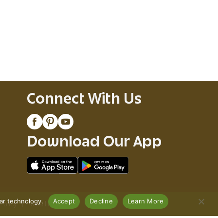
Connect With Us
Download Our App
lar technology.
Accept
Decline
Learn More
Policy
Recall Notices