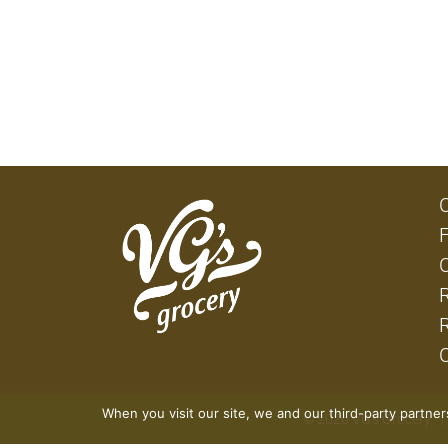
When you visit our site, we and our third-party partne
© 2026 VG's Grocery