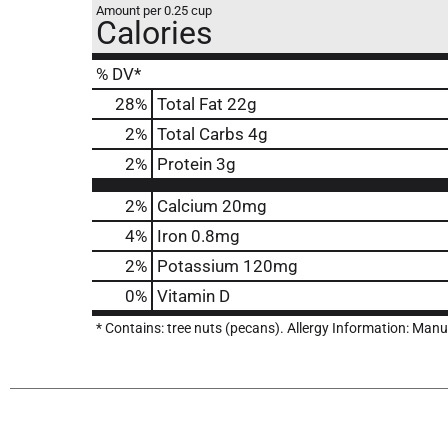
Amount per 0.25 cup
Calories
% DV*
28
%
Total Fat
22g
2
%
Total Carbs
4g
2
%
Protein
3g
2%
Calcium
20mg
4%
Iron
0.8mg
2%
Potassium
120mg
0%
Vitamin D
* Contains: tree nuts (pecans). Allergy Information: Man