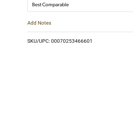
Cart
Best Comparable
Add Notes
SKU/UPC: 00070253466601