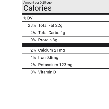
Amount per 0.25 cup
Calories
% DV
28
%
Total Fat
22g
2
%
Total Carbs
4g
0
%
Protein
3g
2%
Calcium
21mg
4%
Iron
0.8mg
2%
Potassium
123mg
0%
Vitamin D