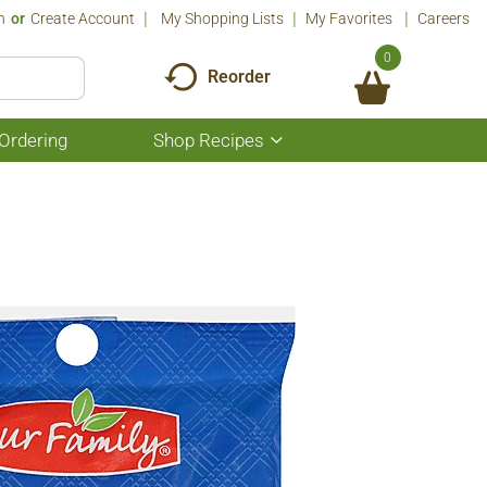
n
Or
Create Account
My Shopping Lists
My Favorites
Careers
0
Reorder
Ordering
Shop Recipes
Show
submenu
for
Shop
Recipes