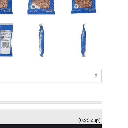
(0.25 cup)