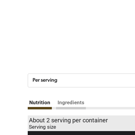
Per serving
Nutrition
Ingredients
About 2 serving per container
Serving size