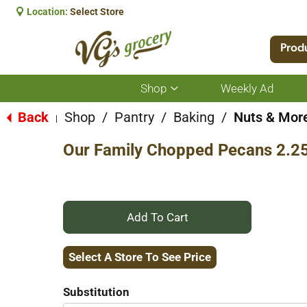
Location:
Select Store
Prod
Shop
Weekly Ad
Show
submenu
for
Back
Shop
/
Pantry
/
Baking
/
Nuts & Mor
|
Shop
Our Family Chopped Pecans 2.2
+
Add
Select A Store To See Price
to
Substitution