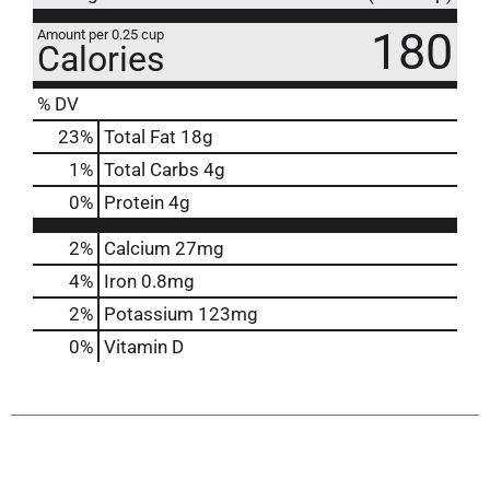
180
Amount per 0.25 cup
Calories
% DV
23
%
Total Fat
18g
1
%
Total Carbs
4g
0
%
Protein
4g
2%
Calcium
27mg
4%
Iron
0.8mg
2%
Potassium
123mg
0%
Vitamin D