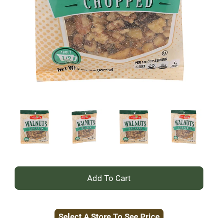
+
Add
Select A Store To See Price