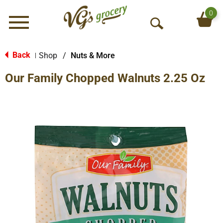
0
Menu
O
p
e
Back
Shop
/
Nuts & More
|
n
Our Family Chopped Walnuts 2.25 Oz
S
e
a
r
c
h