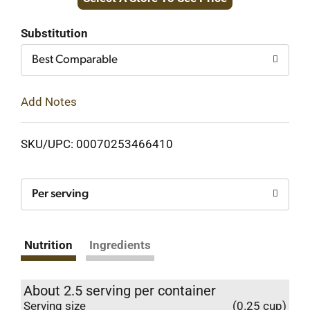
to
Cart
Substitution
Best Comparable
Add Notes
SKU/UPC: 00070253466410
Per serving
Nutrition
Ingredients
About 2.5 serving per container
Serving size
(0.25 cup)