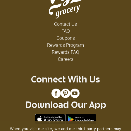
Contact Us
FAQ
Coupons
Rewards Program
Rewards FAQ
Careers
Connect With Us
Download Our App
When you visit our site, we and our third-party partners may