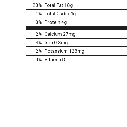
23
%
Total Fat
18g
1
%
Total Carbs
4g
0
%
Protein
4g
2%
Calcium
27mg
4%
Iron
0.8mg
2%
Potassium
123mg
0%
Vitamin D