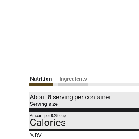
Nutrition
Ingredients
About 8 serving per container
Serving size
Amount per 0.25 cup
Calories
% DV