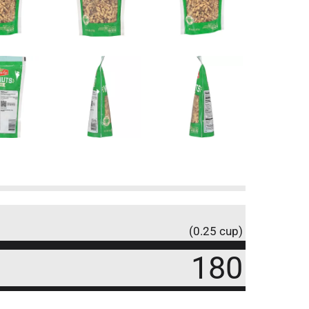
(0.25 cup)
180