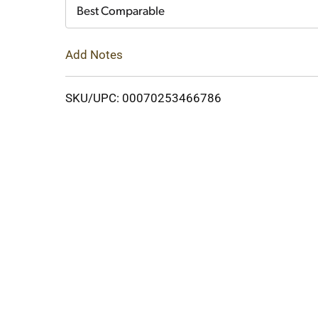
Cart
Best Comparable
Add Notes
SKU/UPC: 00070253466786