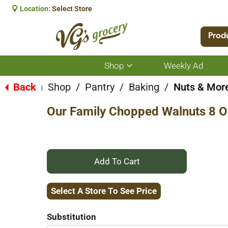
Location:
Select Store
Prod
Shop
Weekly Ad
Show
submenu
for
Back
Shop
/
Pantry
/
Baking
/
Nuts & Mor
|
Shop
Our Family Chopped Walnuts 8 O
+
Add
Select A Store To See Price
to
Substitution