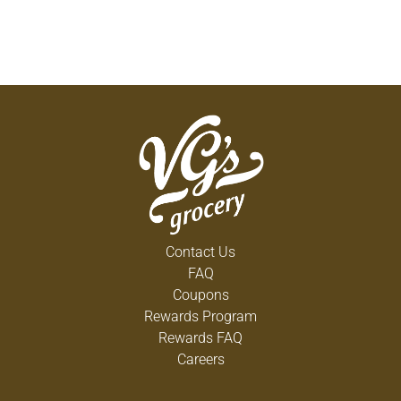
Contact Us
FAQ
Coupons
Rewards Program
Rewards FAQ
Careers