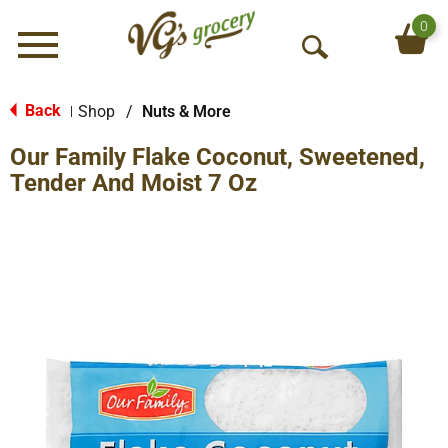
0
Menu
O
p
e
Back
Shop
/
Nuts & More
|
n
Our Family Flake Coconut, Sweetened,
S
e
Tender And Moist 7 Oz
a
r
c
h