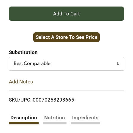
+
Add
Select A Store To See Price
to
Cart
Substitution
Best Comparable
Add Notes
SKU/UPC: 00070253293665
Description
Nutrition
Ingredients