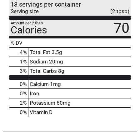
13 servings per container
Serving size
(2 tbsp)
70
Amount per 2 tbsp
Calories
% DV
4
%
Total Fat
3.5g
1
%
Sodium
20mg
3
%
Total Carbs
8g
0%
Calcium
1mg
0%
Iron
2%
Potassium
60mg
0%
Vitamin D