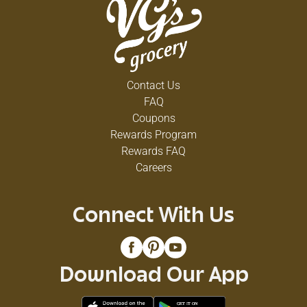
Contact Us
FAQ
Coupons
Rewards Program
Rewards FAQ
Careers
Connect With Us
Download Our App