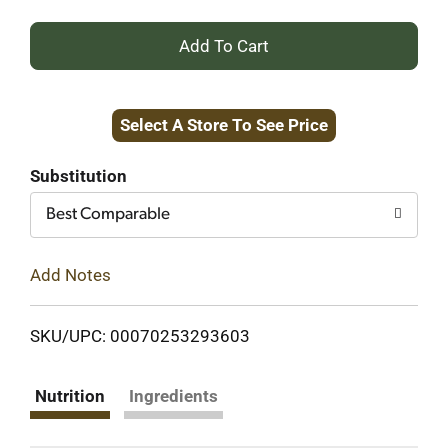
+
Add
Select A Store To See Price
to
Cart
Substitution
Best Comparable
Add Notes
SKU/UPC: 00070253293603
Nutrition
Ingredients