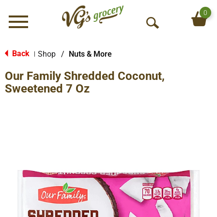
0
Menu
O
p
e
Back
Shop
/
Nuts & More
|
n
Our Family Shredded Coconut,
S
e
Sweetened 7 Oz
a
r
c
h