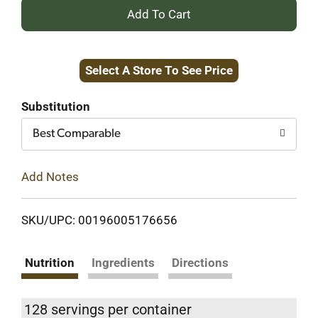
+
Add
Select A Store To See Price
to
Cart
Substitution
Best Comparable
Add Notes
SKU/UPC: 00196005176656
Nutrition
Ingredients
Directions
128 servings per container