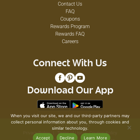
Contact Us
FAQ
Coupons
Rewards Program
Rewards FAQ
Careers
Connect With Us
Download Our App
When you visit our site, we and our third-party partners may
collect personal information about you, through cookies and
© 2026 VG's Grocery
similar technology.
Privacy Policy
Terms of Use
Coupon Policy
Accept
Decline
Learn More