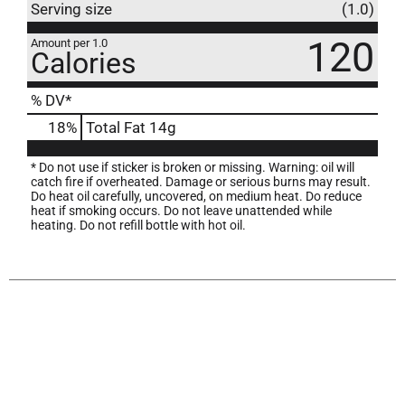
Serving size
(1.0)
120
Amount per 1.0
Calories
% DV*
18
%
Total Fat
14g
* Do not use if sticker is broken or missing. Warning: oil will
catch fire if overheated. Damage or serious burns may result.
Do heat oil carefully, uncovered, on medium heat. Do reduce
heat if smoking occurs. Do not leave unattended while
heating. Do not refill bottle with hot oil.