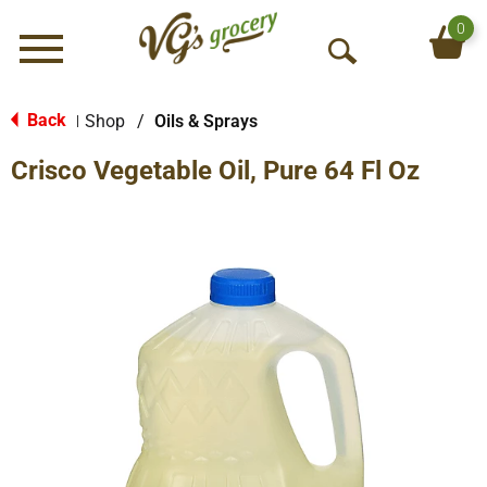
0
Menu
O
p
e
Back
Shop
/
Oils & Sprays
|
n
Crisco Vegetable Oil, Pure 64 Fl Oz
S
e
a
r
c
h