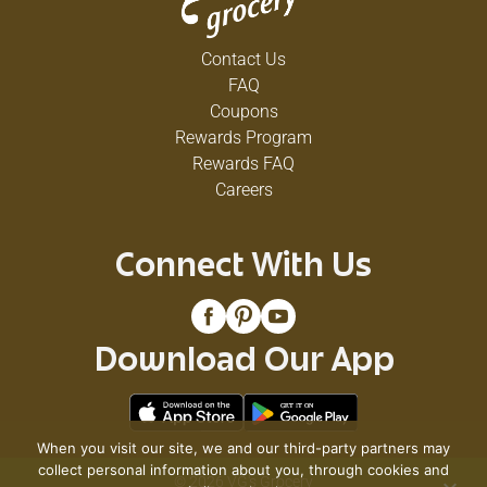
Contact Us
FAQ
Coupons
Rewards Program
Rewards FAQ
Careers
Connect With Us
Download Our App
When you visit our site, we and our third-party partners may
collect personal information about you, through cookies and
© 2026 VG's Grocery