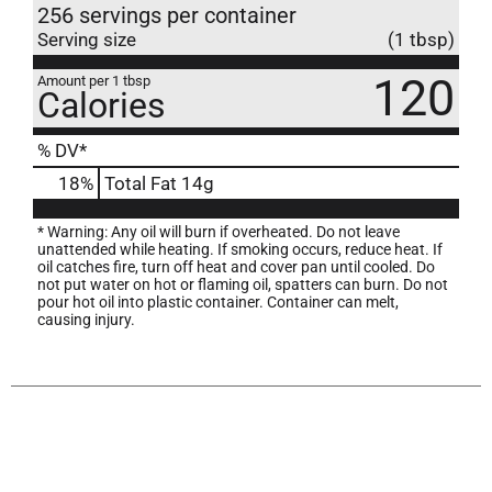
256 servings per container
Serving size
(1 tbsp)
120
Amount per 1 tbsp
Calories
% DV*
18
%
Total Fat
14g
* Warning: Any oil will burn if overheated. Do not leave
unattended while heating. If smoking occurs, reduce heat. If
oil catches fire, turn off heat and cover pan until cooled. Do
not put water on hot or flaming oil, spatters can burn. Do not
pour hot oil into plastic container. Container can melt,
causing injury.