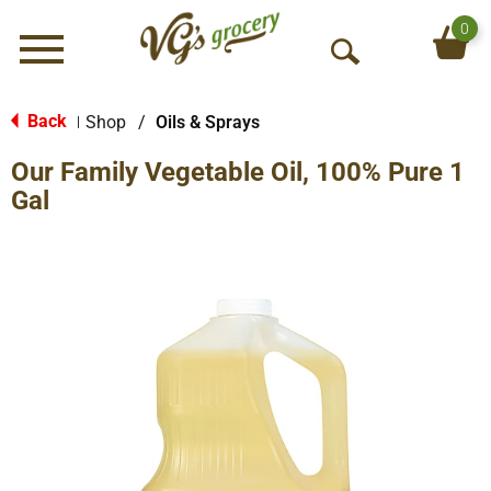
0
Menu
O
p
e
Back
Shop
/
Oils & Sprays
|
n
Our Family Vegetable Oil, 100% Pure 1
S
e
Gal
a
r
c
h