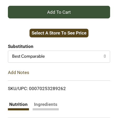
+
Add
Select A Store To See Price
to
Cart
Substitution
Best Comparable
Add Notes
SKU/UPC: 00070253289262
Nutrition
Ingredients