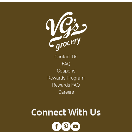
Contact Us
FAQ
Coupons
Rewards Program
Rewards FAQ
Careers
Connect With Us