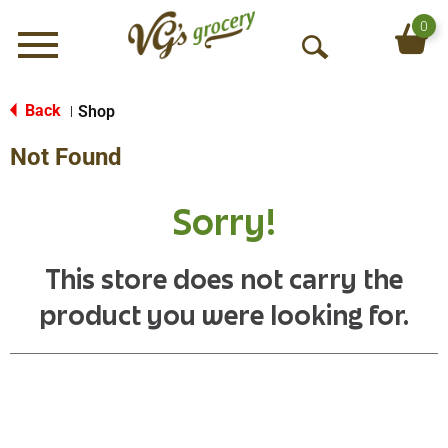
0
Menu
O
p
e
Back
Shop
|
n
Not Found
S
e
a
Sorry!
r
c
h
This store does not carry the
product you were looking for.