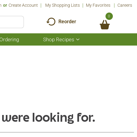
n
Or
Create Account
My Shopping Lists
My Favorites
Careers
0
Reorder
Ordering
Shop Recipes
Show
submenu
for
Shop
Recipes
 were looking for.