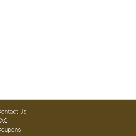
Contact Us
FAQ
Coupons