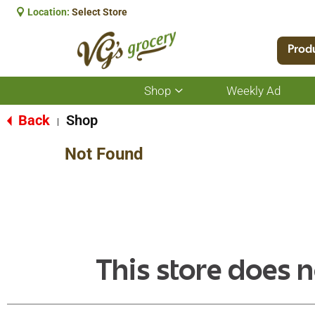
Location:
Select Store
Prod
Shop
Weekly Ad
Show
submenu
for
Back
Shop
|
Shop
Not Found
This store does n