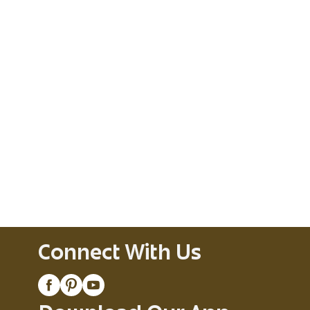
Connect With Us