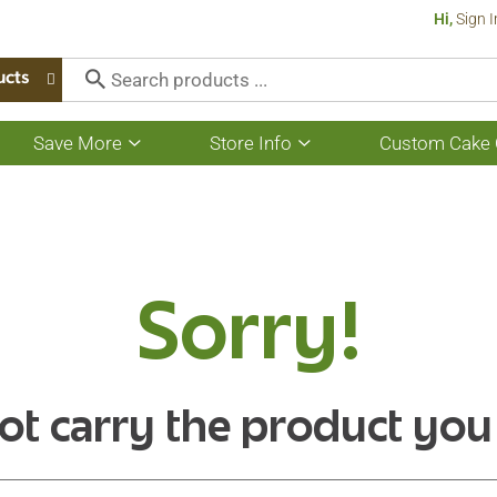
Hi,
Sign I
ucts
Save More
Store Info
Custom Cake 
Show
Show
submenu
submenu
for
for
Save
Store
More
Info
Sorry!
ot carry the product you