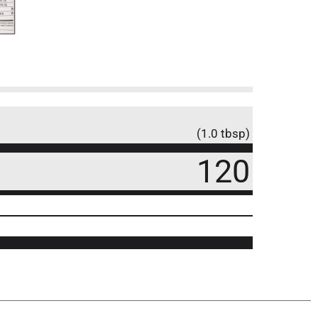
(1.0 tbsp)
120