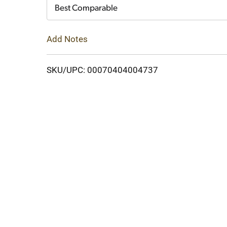
Cart
Best Comparable
Add Notes
SKU/UPC: 00070404004737