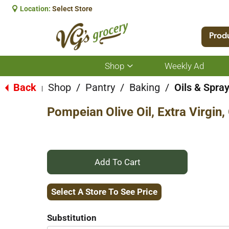
Location:
Select Store
Prod
Shop
Weekly Ad
Show
submenu
for
Back
Shop
/
Pantry
/
Baking
/
Oils & Spra
|
Shop
Pompeian Olive Oil, Extra Virgin,
+
Add
Select A Store To See Price
to
Substitution