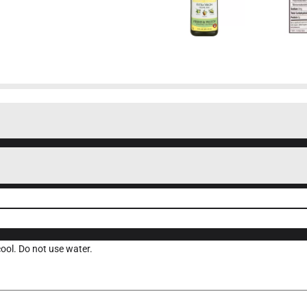
 cool. Do not use water.