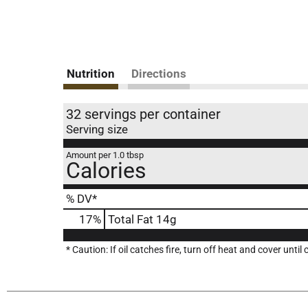
Nutrition
Directions
32 servings per container
Serving size
Amount per 1.0 tbsp
Calories
% DV*
17
%
Total Fat
14g
* Caution: If oil catches fire, turn off heat and cover until