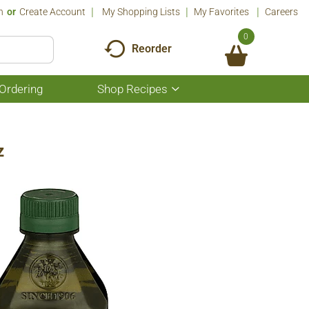
n
Or
Create Account
My Shopping Lists
My Favorites
Careers
0
Reorder
Ordering
Shop Recipes
Show
submenu
for
Shop
Recipes
z