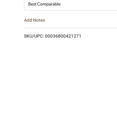
Cart
Best Comparable
Add Notes
SKU/UPC: 00036800421271