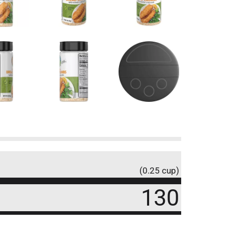
(0.25 cup)
130