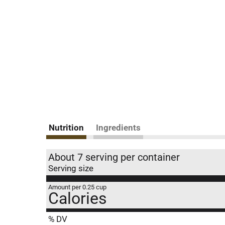
Nutrition
Ingredients
About 7 serving per container
Serving size
Amount per 0.25 cup
Calories
% DV