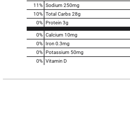
11
%
Sodium
250mg
10
%
Total Carbs
28g
0
%
Protein
3g
0%
Calcium
10mg
0%
Iron
0.3mg
0%
Potassium
50mg
0%
Vitamin D