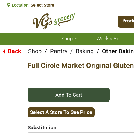
Location:
Select Store
Prod
Shop
Weekly Ad
Show
submenu
for
Back
Shop
/
Pantry
/
Baking
/
Other Bakin
|
Shop
Full Circle Market Original Glut
+
Add
Select A Store To See Price
to
Substitution