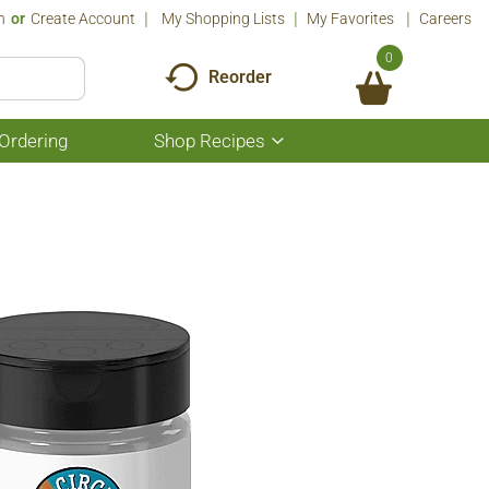
n
Or
Create Account
My Shopping Lists
My Favorites
Careers
0
Reorder
Ordering
Shop Recipes
Show
submenu
for
Shop
Recipes