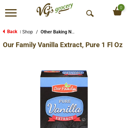
0
Menu
O
p
e
Back
Shop
/
Other Baking Necessities
|
n
Our Family Vanilla Extract, Pure 1 Fl Oz
S
e
a
r
c
h