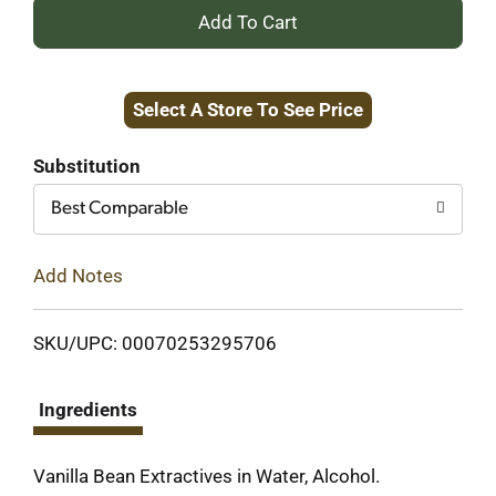
+
Add
Select A Store To See Price
to
Cart
Substitution
Best Comparable
Add Notes
SKU/UPC: 00070253295706
Ingredients
Vanilla Bean Extractives in Water, Alcohol.