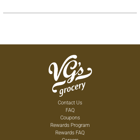
Contact Us
FAQ
Coupons
Rewards Program
Rewards FAQ