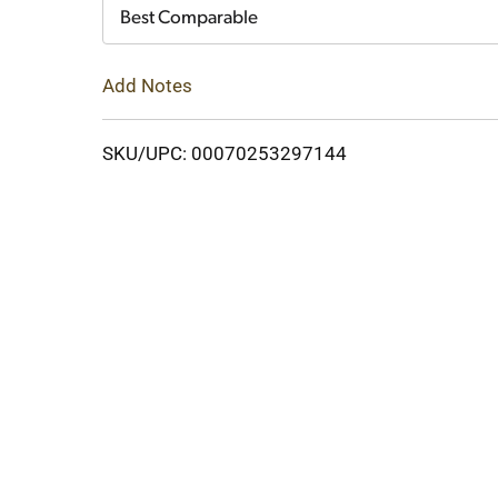
Cart
Best Comparable
Add Notes
SKU/UPC: 00070253297144