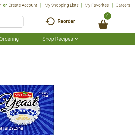
n
Or
Create Account
My Shopping Lists
My Favorites
Careers
0
Reorder
Ordering
Shop Recipes
Show
submenu
for
Shop
Recipes