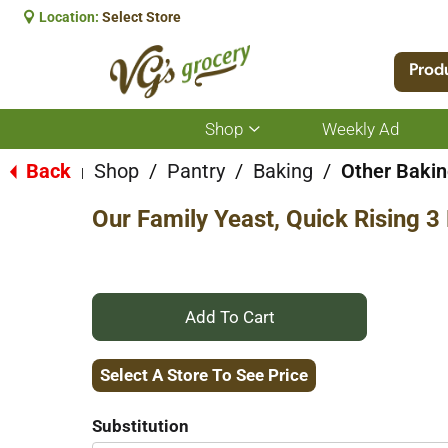
Location:
Select Store
Prod
Shop
Weekly Ad
Show
submenu
for
Back
Shop
/
Pantry
/
Baking
/
Other Bakin
|
Shop
Our Family Yeast, Quick Rising 3
+
Add
Select A Store To See Price
to
Substitution