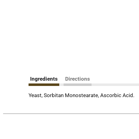
Ingredients
Directions
Yeast, Sorbitan Monostearate, Ascorbic Acid.