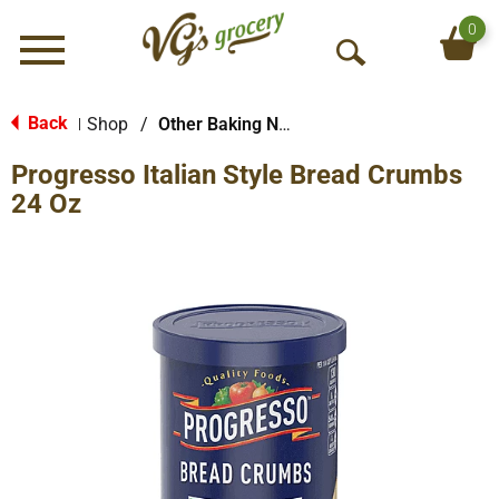
0
Menu
O
p
e
Back
Shop
/
Other Baking Necessities
|
n
Progresso Italian Style Bread Crumbs
S
e
24 Oz
a
r
c
h