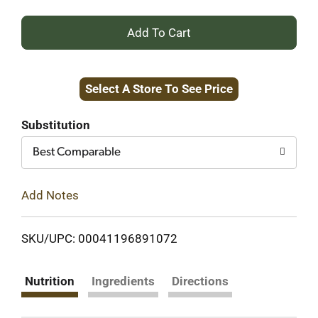
+
Add
Select A Store To See Price
to
Cart
Substitution
Best Comparable
Add Notes
SKU/UPC: 00041196891072
Nutrition
Ingredients
Directions