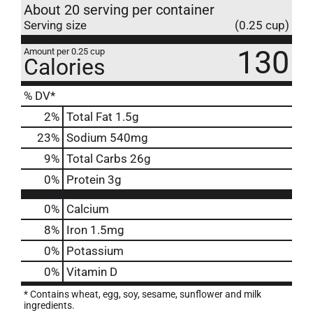
About 20 serving per container
Serving size
(0.25 cup)
130
Amount per 0.25 cup
Calories
% DV*
2
%
Total Fat
1.5g
23
%
Sodium
540mg
9
%
Total Carbs
26g
0
%
Protein
3g
0%
Calcium
8%
Iron
1.5mg
0%
Potassium
0%
Vitamin D
* Contains wheat, egg, soy, sesame, sunflower and milk
ingredients.