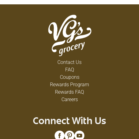
Contact Us
FAQ
Coupons
Rewards Program
Rewards FAQ
Careers
Connect With Us