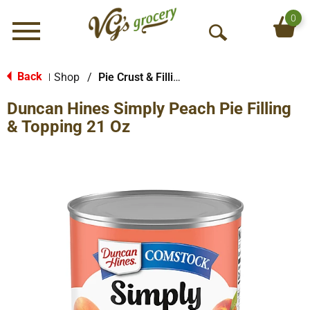
0
Menu
O
p
e
Back
Shop
/
Pie Crust & Fillings
|
n
Duncan Hines Simply Peach Pie Filling
S
e
& Topping 21 Oz
a
r
c
h