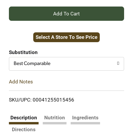
+
Add
Select A Store To See Price
to
Cart
Substitution
Best Comparable
Add Notes
SKU/UPC: 00041255015456
Description
Nutrition
Ingredients
Directions