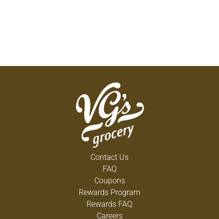
Contact Us
FAQ
Coupons
Rewards Program
Rewards FAQ
Careers