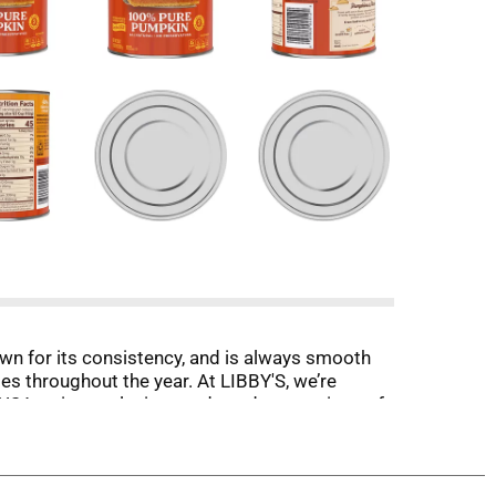
wn for its consistency, and is always smooth
s throughout the year. At LIBBY'S, we’re
USA, using exclusive seeds and generations of
d—just pure pumpkin goodness. Whether you're
 LIBBY'S to deliver excellence with every can.
tion and nutrition.