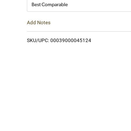
Cart
Best Comparable
Add Notes
SKU/UPC: 00039000045124