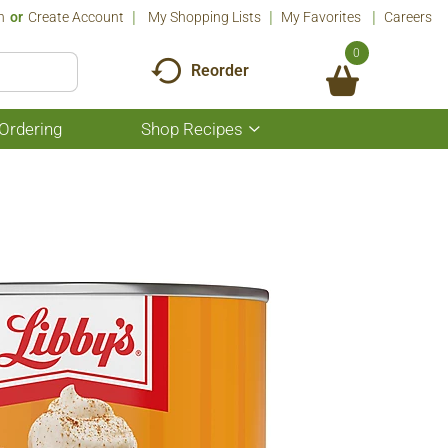
n
Or
Create Account
My Shopping Lists
My Favorites
Careers
0
Reorder
Ordering
Shop Recipes
Show
submenu
for
Shop
Recipes