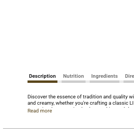
Description
Nutrition
Ingredients
Dir
Discover the essence of tradition and quality
and creamy, whether you're crafting a classic 
committed to nurturing both pumpkins and the 
Read more
family farming expertise. Our canned pumpkin i
preparing a homemade 9-inch pumpkin pie, or exp
Feeding your dog plain LIBBY'S 100% Pure Pumpk