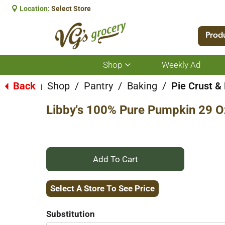
Location:
Select Store
Prod
Shop
Weekly Ad
Show
submenu
for
Back
Shop
/
Pantry
/
Baking
/
Pie Crust & 
|
Shop
Libby's 100% Pure Pumpkin 29 O
+
Add
Select A Store To See Price
to
Substitution