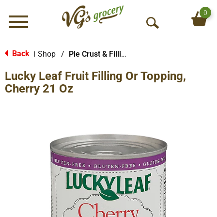
0
Menu
O
p
e
Back
Shop
/
Pie Crust & Fillings
|
n
Lucky Leaf Fruit Filling Or Topping,
S
e
Cherry 21 Oz
a
r
c
h