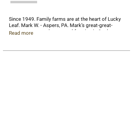
Since 1949. Family farms are at the heart of Lucky
Leaf. Mark W. - Aspers, PA. Mark’s great-great-
great- great-grandpa started farming in Quaker
Read more
Valley, PA. This explains why he always wanted to
be a fruit grower - and why he takes such pride in
every cherry he grows. It’s in his DNA! Please
recycle when empty.