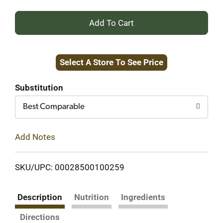
+
Add
Select A Store To See Price
to
Cart
Substitution
Best Comparable
Add Notes
SKU/UPC: 00028500100259
Description
Nutrition
Ingredients
Directions