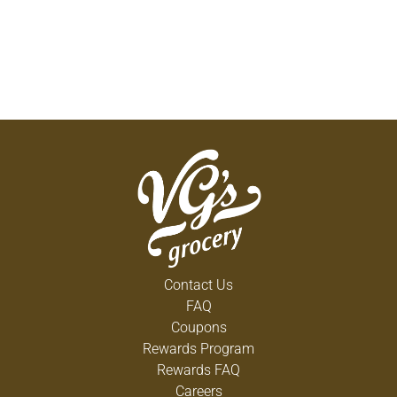
Contact Us
FAQ
Coupons
Rewards Program
Rewards FAQ
Careers