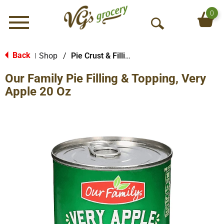
0
Menu
O
p
e
Back
Shop
/
Pie Crust & Fillings
|
n
Our Family Pie Filling & Topping, Very
S
e
Apple 20 Oz
a
r
c
h