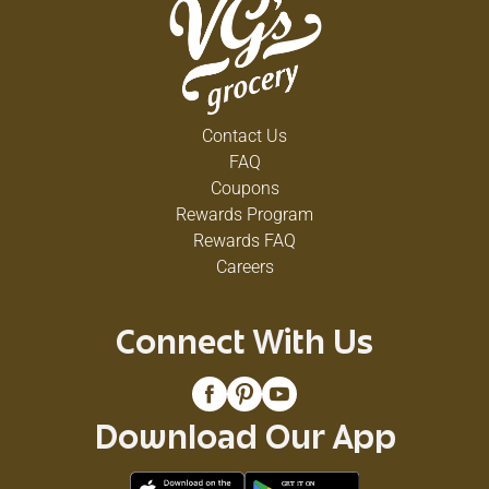
Contact Us
FAQ
Coupons
Rewards Program
Rewards FAQ
Careers
Connect With Us
Download Our App