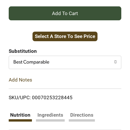
+
Add
Select A Store To See Price
to
Cart
Substitution
Best Comparable
Add Notes
SKU/UPC: 00070253228445
Nutrition
Ingredients
Directions