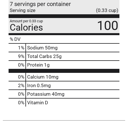
7 servings per container
Serving size
(0.33 cup)
100
Amount per 0.33 cup
Calories
% DV
1
%
Sodium
50mg
9
%
Total Carbs
25g
0
%
Protein
1g
0%
Calcium
10mg
2%
Iron
0.5mg
0%
Potassium
40mg
0%
Vitamin D