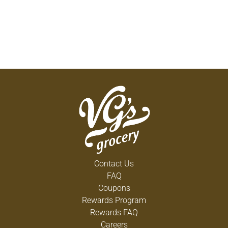
Contact Us
FAQ
Coupons
Rewards Program
Rewards FAQ
Careers