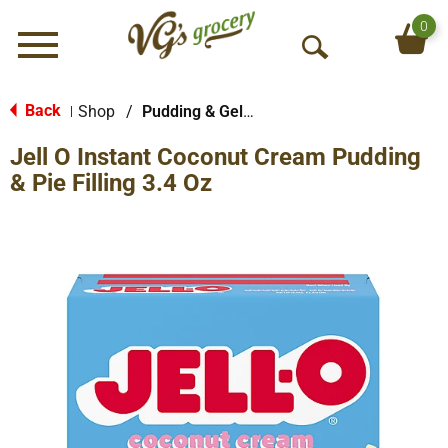
0
Menu
O
p
e
Back
Shop
/
Pudding & Gelatin
|
n
Jell O Instant Coconut Cream Pudding
S
e
& Pie Filling 3.4 Oz
a
r
c
h