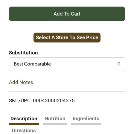
+
Add
Select A Store To See Price
to
Cart
Substitution
Best Comparable
Add Notes
SKU/UPC: 00043000204375
Description
Nutrition
Ingredients
Directions