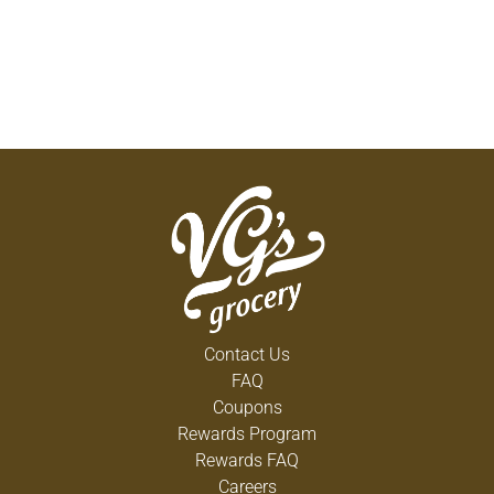
Contact Us
FAQ
Coupons
Rewards Program
Rewards FAQ
Careers