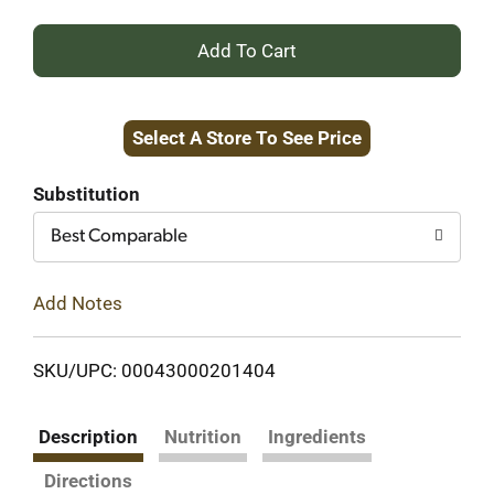
+
Add
Select A Store To See Price
to
Cart
Substitution
Best Comparable
Add Notes
SKU/UPC: 00043000201404
Description
Nutrition
Ingredients
Directions