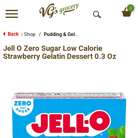
0
Menu
O
p
e
Back
Shop
/
Pudding & Gelatin
|
n
Jell O Zero Sugar Low Calorie
S
e
Strawberry Gelatin Dessert 0.3 Oz
a
r
c
h