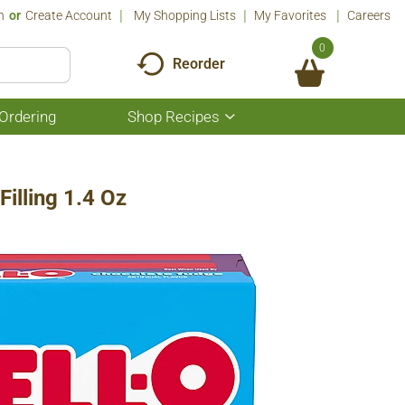
n
Or
Create Account
My Shopping Lists
My Favorites
Careers
0
Reorder
Ordering
Shop Recipes
Show
submenu
for
Shop
Recipes
illing 1.4 Oz