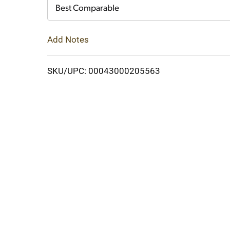
Cart
Best Comparable
Add Notes
SKU/UPC: 00043000205563