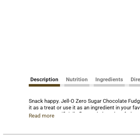
Description
Nutrition
Ingredients
Dir
Snack happy. Jell-O Zero Sugar Chocolate Fudge 
it as a treat or use it as an ingredient in your
zero sugar artificially flavored chocolate fudge
Read more
good about serving our zero sugar pudding mix t
contains 30 calories, regular product contains 10
Simply stir milk into the pudding mix and allo