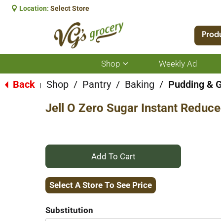
Location:
Select Store
Prod
Shop
Weekly Ad
Show
submenu
for
Back
Shop
/
Pantry
/
Baking
/
Pudding & G
|
Shop
Jell O Zero Sugar Instant Reduce
+
Add
Select A Store To See Price
to
Substitution