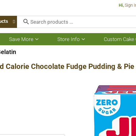
Hi,
Sign I
ucts
Save More
Store Info
Custom Cake 
Show
Show
submenu
submenu
for
for
elatin
Save
Store
More
Info
d Calorie Chocolate Fudge Pudding & Pie F