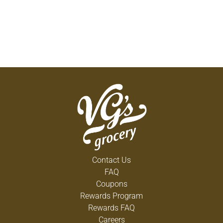
Contact Us
FAQ
Coupons
Rewards Program
Rewards FAQ
Careers