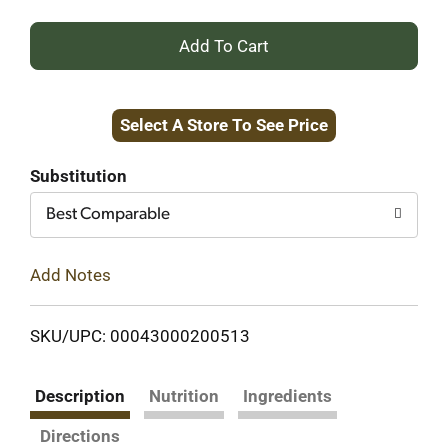
+
Add
Select A Store To See Price
to
Cart
Substitution
Best Comparable
Add Notes
SKU/UPC: 00043000200513
Description
Nutrition
Ingredients
Directions