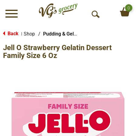
0
Menu
O
p
e
Back
Shop
/
Pudding & Gelatin
|
n
Jell O Strawberry Gelatin Dessert
S
e
Family Size 6 Oz
a
r
c
h