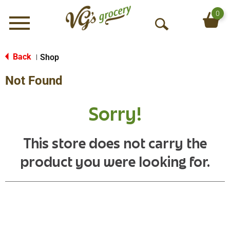
0
Menu
O
p
e
Back
Shop
|
n
Not Found
S
e
a
Sorry!
r
c
h
This store does not carry the
product you were looking for.