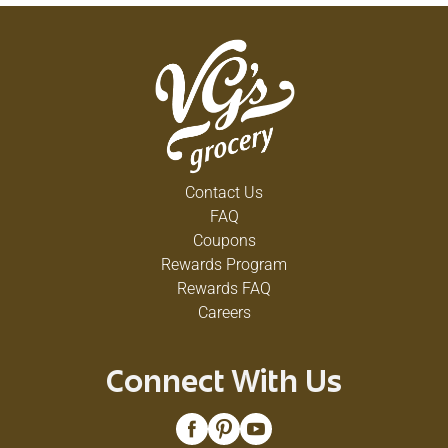
Contact Us
FAQ
Coupons
Rewards Program
Rewards FAQ
Careers
Connect With Us