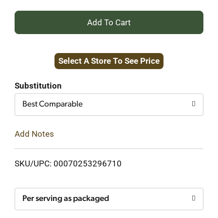
+
Add
Select A Store To See Price
to
Cart
Substitution
Best Comparable
Add Notes
SKU/UPC: 00070253296710
Per serving as packaged