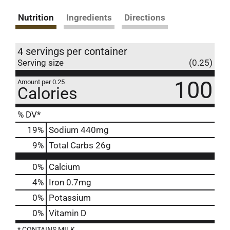
Nutrition
Ingredients
Directions
4 servings per container
Serving size
(0.25)
100
Amount per 0.25
Calories
% DV*
19
%
Sodium
440mg
9
%
Total Carbs
26g
0%
Calcium
4%
Iron
0.7mg
0%
Potassium
0%
Vitamin D
* CONTAINS MILK.