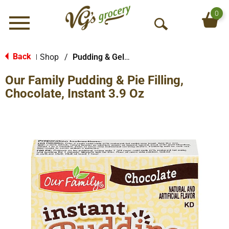
0
Menu
O
p
e
Back
Shop
/
Pudding & Gelatin
|
n
Our Family Pudding & Pie Filling,
S
e
Chocolate, Instant 3.9 Oz
a
r
c
h