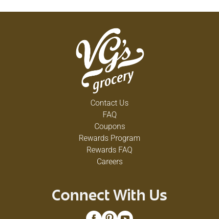
Contact Us
FAQ
Coupons
Rewards Program
Rewards FAQ
Careers
Connect With Us