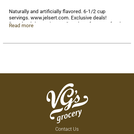
Naturally and artificially flavored. 6-1/2 cup
servings. www.jelsert.com. Exclusive deals!
Download the sonic app. Scan here for more food
Read more
information. Call here for more food information:
1-833-239-1262.
Contact Us