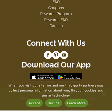
FAQ
Coupons
Rewards Program
Rewards FAQ
Careers
Connect With Us
Download Our App
When you visit our site, we and our third-party partners may
collect personal information about you, through cookies and
© 2026 VG's Grocery
similar technology.
Privacy Policy
Terms of Use
Coupon Policy
Accept
Decline
Learn More
Pharmacy Privacy Policy
Recall Notices