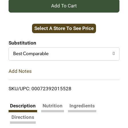
+
Add
Select A Store To See Price
to
Cart
Substitution
Best Comparable
Add Notes
SKU/UPC: 00072392015528
Description
Nutrition
Ingredients
Directions