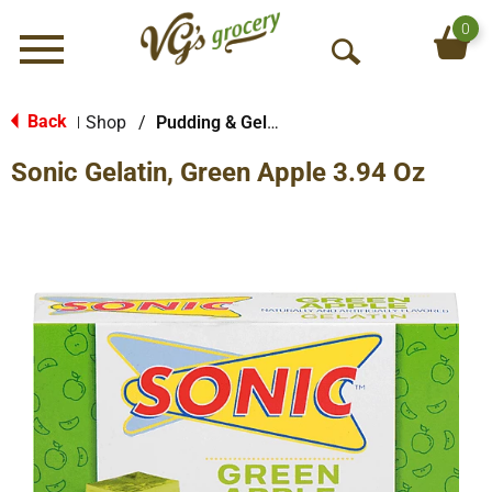
0
Menu
O
p
e
Back
Shop
/
Pudding & Gelatin
|
n
Sonic Gelatin, Green Apple 3.94 Oz
S
e
a
r
c
h