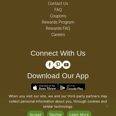
Contact Us
FAQ
Coupons
Rewards Program
Rewards FAQ
Careers
Connect With Us
Download Our App
When you visit our site, we and our third-party partners may
collect personal information about you, through cookies and
© 2026 VG's Grocery
similar technology.
Privacy Policy
Terms of Use
Coupon Policy
Accept
Decline
Learn More