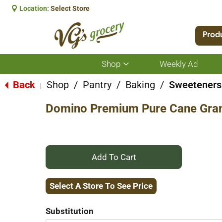
Location:
Select Store
Prod
Shop
Weekly Ad
Show
submenu
for
Back
Shop
/
Pantry
/
Baking
/
Sweeteners
|
Shop
Domino Premium Pure Cane Gran
+
Add
Select A Store To See Price
to
Substitution