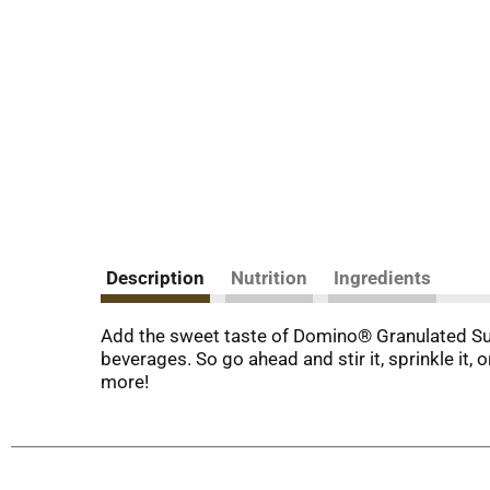
Description
Nutrition
Ingredients
Add the sweet taste of Domino® Granulated Sugar
beverages. So go ahead and stir it, sprinkle it, o
more!