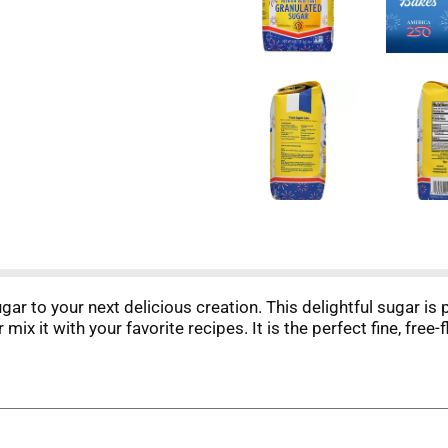
 to your next delicious creation. This delightful sugar is 
r mix it with your favorite recipes. It is the perfect fine, fr