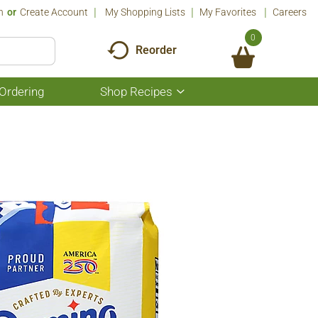
n
Or
Create Account
My Shopping Lists
My Favorites
Careers
0
Reorder
Ordering
Shop Recipes
Show
submenu
for
Shop
Recipes