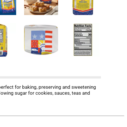
perfect for baking, preserving and sweetening
ee-flowing sugar for cookies, sauces, teas and