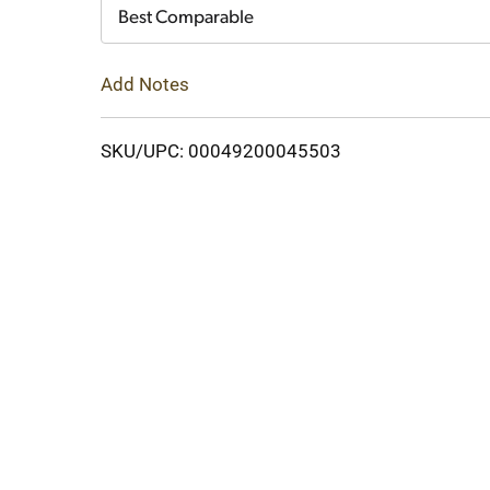
Cart
Best Comparable
Add Notes
SKU/UPC: 00049200045503