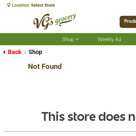
Location:
Select Store
Prod
Shop
Weekly Ad
Show
submenu
for
Back
Shop
|
Shop
Not Found
This store does n