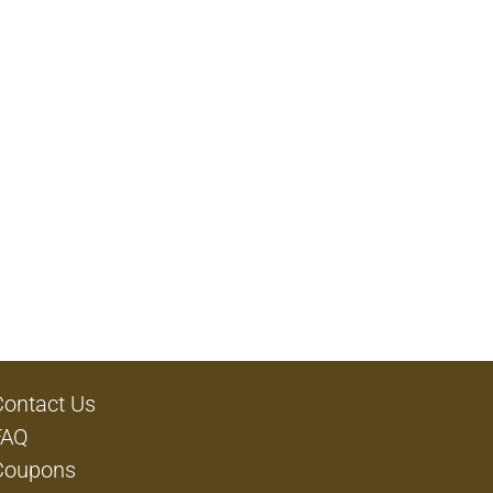
Contact Us
FAQ
Coupons