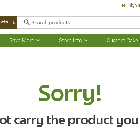
Hi,
Sign I
ucts
Save More
Store Info
Custom Cake 
Show
Show
submenu
submenu
for
for
Save
Store
More
Info
Sorry!
ot carry the product you