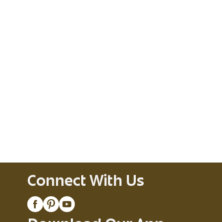
Connect With Us