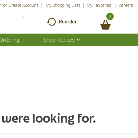
n
Or
Create Account
My Shopping Lists
My Favorites
Careers
0
Reorder
Ordering
Shop Recipes
Show
submenu
for
Shop
Recipes
 were looking for.