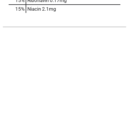
15%
Riboflavin
0.17mg
15%
Niacin
2.1mg