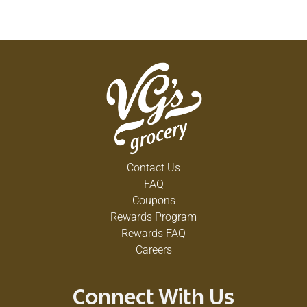
Contact Us
FAQ
Coupons
Rewards Program
Rewards FAQ
Careers
Connect With Us