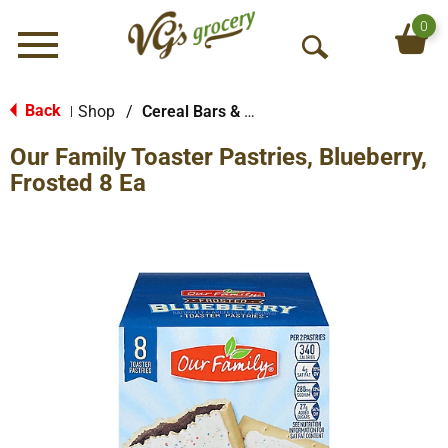
0
Menu
O
p
e
Back
Shop
/
Cereal Bars & Pastries
|
n
Our Family Toaster Pastries, Blueberry,
S
e
Frosted 8 Ea
a
r
c
h