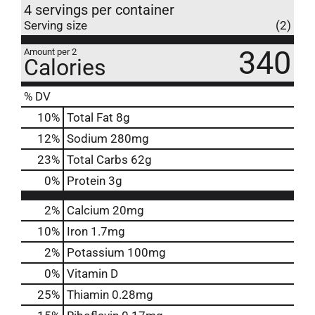
4 servings per container
Serving size
(2)
340
Amount per 2
Calories
% DV
10
%
Total Fat
8g
12
%
Sodium
280mg
23
%
Total Carbs
62g
0
%
Protein
3g
2%
Calcium
20mg
10%
Iron
1.7mg
2%
Potassium
100mg
0%
Vitamin D
25%
Thiamin
0.28mg