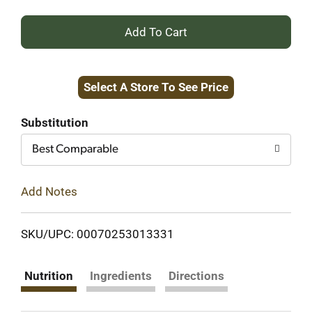
+
Add
Select A Store To See Price
to
Cart
Substitution
Best Comparable
Add Notes
SKU/UPC: 00070253013331
Nutrition
Ingredients
Directions