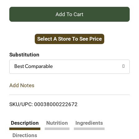
+
Add
Select A Store To See Price
to
Cart
Substitution
Best Comparable
Add Notes
SKU/UPC: 00038000222672
Description
Nutrition
Ingredients
Directions