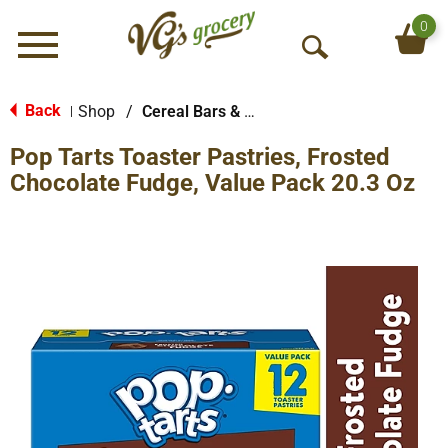
0
Menu
O
p
e
Back
Shop
/
Cereal Bars & Pastries
|
n
Pop Tarts Toaster Pastries, Frosted
S
e
Chocolate Fudge, Value Pack 20.3 Oz
a
r
c
h