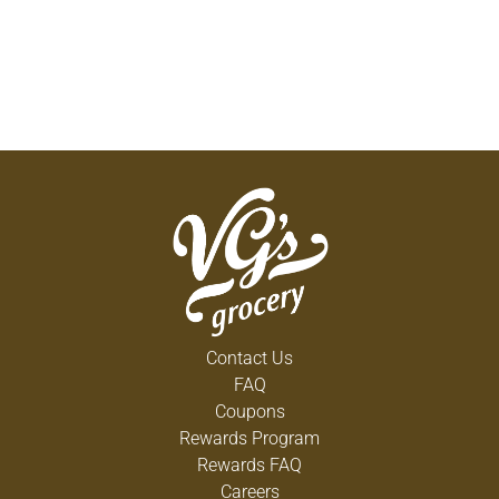
Contact Us
FAQ
Coupons
Rewards Program
Rewards FAQ
Careers