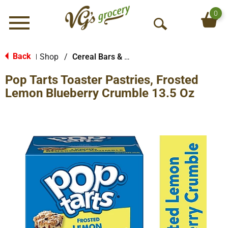
0
Menu
O
p
e
Back
Shop
/
Cereal Bars & Pastries
|
n
Pop Tarts Toaster Pastries, Frosted
S
e
Lemon Blueberry Crumble 13.5 Oz
a
r
c
h