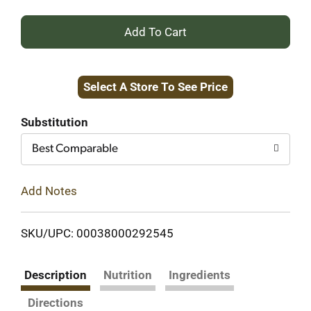
+
Add
Select A Store To See Price
to
Cart
Substitution
Best Comparable
Add Notes
SKU/UPC: 00038000292545
Description
Nutrition
Ingredients
Directions