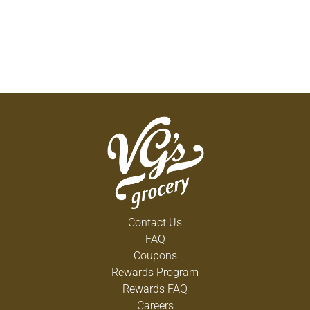
Contact Us
FAQ
Coupons
Rewards Program
Rewards FAQ
Careers