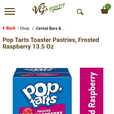
0
Menu
O
p
e
Back
Shop
/
Cereal Bars & Pastries
|
n
Pop Tarts Toaster Pastries, Frosted
S
e
Raspberry 13.5 Oz
a
r
c
h