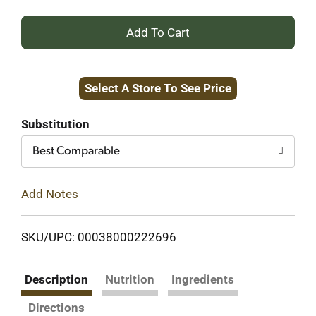
+
Add
Select A Store To See Price
to
Cart
Substitution
Best Comparable
Add Notes
SKU/UPC: 00038000222696
Description
Nutrition
Ingredients
Directions