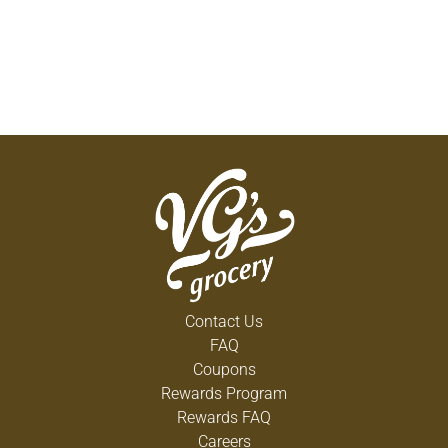
Contact Us
FAQ
Coupons
Rewards Program
Rewards FAQ
Careers