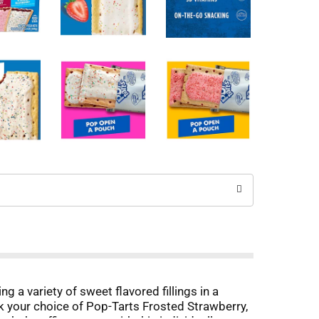
g a variety of sweet flavored fillings in a
ack your choice of Pop-Tarts Frosted Strawberry,