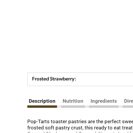
Frosted Strawberry:
Description
Nutrition
Ingredients
Dir
Pop-Tarts toaster pastries are the perfect sweet 
frosted soft pastry crust, this ready to eat tre