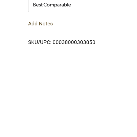
Cart
Best Comparable
Add Notes
SKU/UPC: 00038000303050