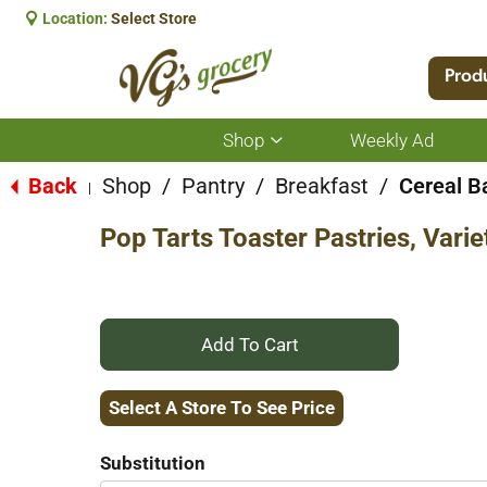
Location:
Select Store
Prod
Shop
Weekly Ad
Show
submenu
for
Back
Shop
/
Pantry
/
Breakfast
/
Cereal B
|
Shop
Pop Tarts Toaster Pastries, Vari
+
Add
Select A Store To See Price
to
Substitution