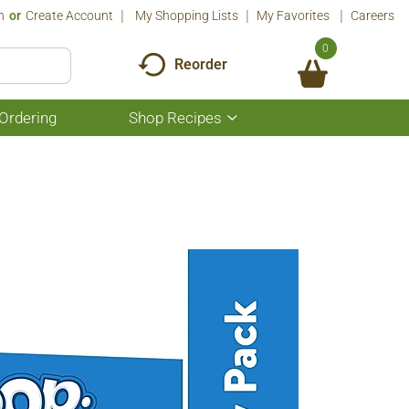
n
Or
Create Account
My Shopping Lists
My Favorites
Careers
0
Reorder
Ordering
Shop Recipes
Show
submenu
for
Shop
Recipes