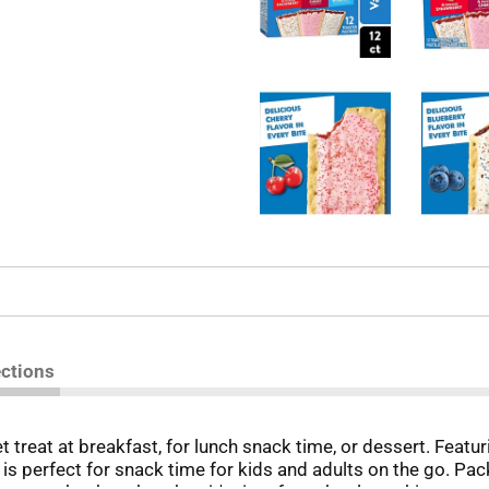
ections
treat at breakfast, for lunch snack time, or dessert. Featurin
at is perfect for snack time for kids and adults on the go. P