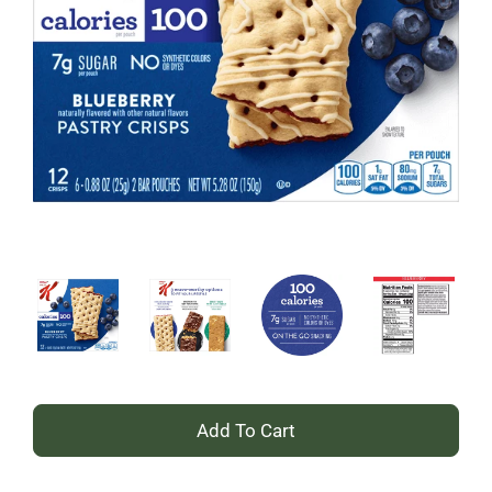
+
Add