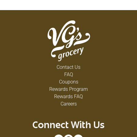
Contact Us
FAQ
Coupons
Rewards Program
Rewards FAQ
Careers
Connect With Us