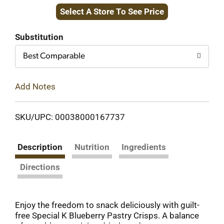
Select A Store To See Price
to
Cart
Substitution
Best Comparable
Add Notes
SKU/UPC: 00038000167737
Description
Nutrition
Ingredients
Directions
Enjoy the freedom to snack deliciously with guilt-
free Special K Blueberry Pastry Crisps. A balance