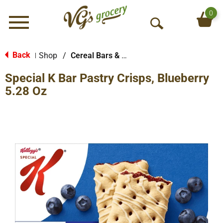
0
Menu
O
p
e
Back
Shop
/
Cereal Bars & Pastries
|
n
Special K Bar Pastry Crisps, Blueberry
S
e
5.28 Oz
a
r
c
h