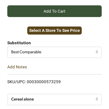
+
Add
Select A Store To See Price
to
Cart
Substitution
Best Comparable
Add Notes
SKU/UPC: 00030000573259
Cereal alone