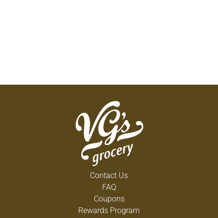
Contact Us
FAQ
Coupons
Rewards Program