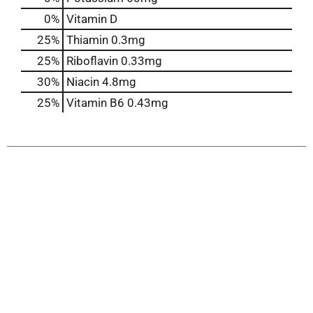
0%
Vitamin D
25%
Thiamin
0.3mg
25%
Riboflavin
0.33mg
30%
Niacin
4.8mg
25%
Vitamin B6
0.43mg