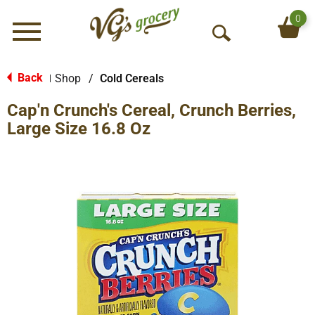
0
Menu
O
p
e
Back
Shop
/
Cold Cereals
|
n
Cap'n Crunch's Cereal, Crunch Berries,
S
e
Large Size 16.8 Oz
a
r
c
h