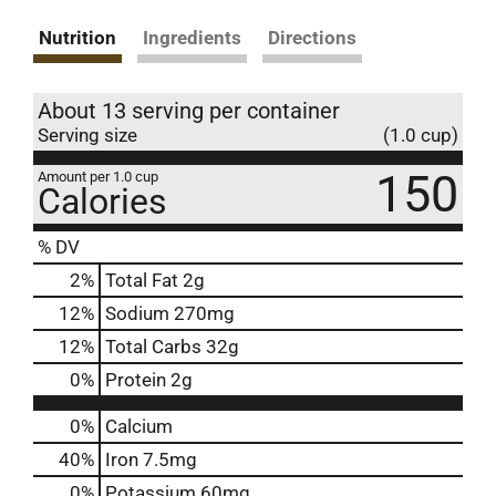
Nutrition
Ingredients
Directions
About 13 serving per container
Serving size
(1.0 cup)
150
Amount per 1.0 cup
Calories
% DV
2
%
Total Fat
2g
12
%
Sodium
270mg
12
%
Total Carbs
32g
0
%
Protein
2g
0%
Calcium
40%
Iron
7.5mg
0%
Potassium
60mg