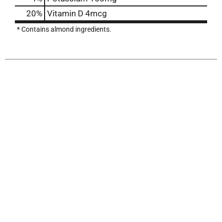
20%
Vitamin D
4mcg
* Contains almond ingredients.