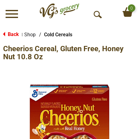
0
Menu
O
p
e
Back
Shop
/
Cold Cereals
|
n
Cheerios Cereal, Gluten Free, Honey
S
e
Nut 10.8 Oz
a
r
c
h