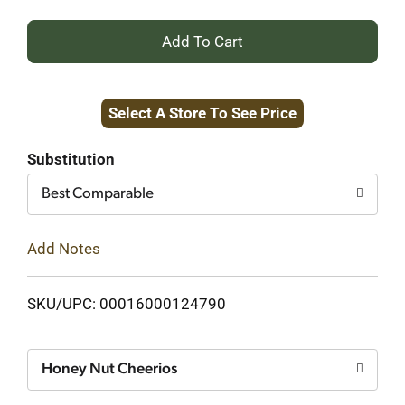
+
Add
Select A Store To See Price
to
Cart
Substitution
Best Comparable
Add Notes
SKU/UPC: 00016000124790
Honey Nut Cheerios