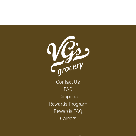
Contact Us
FAQ
Coupons
Rewards Program
Rewards FAQ
Careers