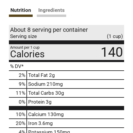
Nutrition
Ingredients
About 8 serving per container
Serving size
(1 cup)
140
Amount per 1 cup
Calories
% DV*
2
%
Total Fat
2g
9
%
Sodium
210mg
11
%
Total Carbs
30g
0
%
Protein
3g
10%
Calcium
130mg
20%
Iron
3.6mg
4%
Potassium
150mg